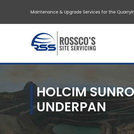
Maintenance & Upgrade Services for the Quarryin
HOLCIM SUNRO
UNDERPAN