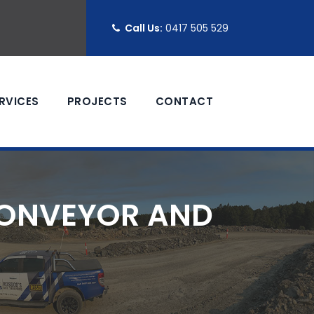
Call Us:
0417 505 529
RVICES
PROJECTS
CONTACT
CONVEYOR AND