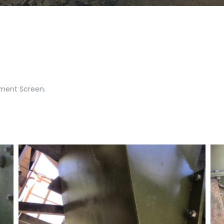
ement Screen.