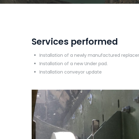
Services performed
Installation of a newly manufactured replac
Installation of a new Under pad.
Installation conveyor update