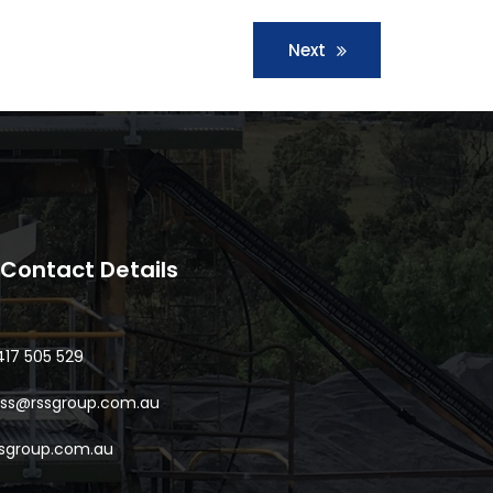
Next
Contact Details
417 505 529
oss@rssgroup.com.au
ssgroup.com.au