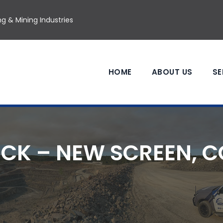
g & Mining Industries
HOME
ABOUT US
SE
CK – NEW SCREEN, 