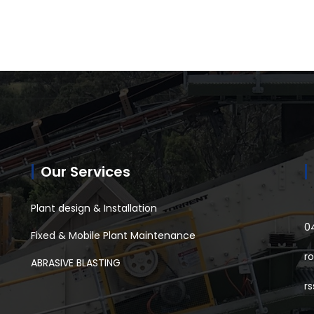
Our Services
Plant design & Installation
0
Fixed & Mobile Plant Maintenance
r
ABRASIVE BLASTING
r