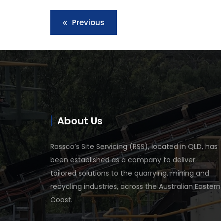
Previous
About Us
Rossco’s Site Servicing (RSS), located in QLD, has
been established as a company to deliver
tailored solutions to the quarrying, mining and
recycling industries, across the Australian Eastern
Coast.